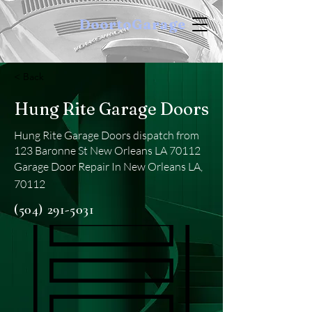
DoortoGarage
< Back
Hung Rite Garage Doors
Hung Rite Garage Doors dispatch from
123 Baronne St New Orleans LA 70112
Garage Door Repair In New Orleans LA,
70112
(504) 291-5031