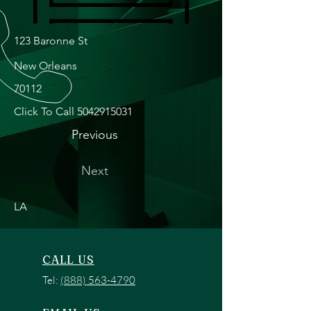
123 Baronne St
New Orleans
70112
Click To Call
5042915031
Previous
Next
LA
CALL US
Tel:
(888) 563-4790