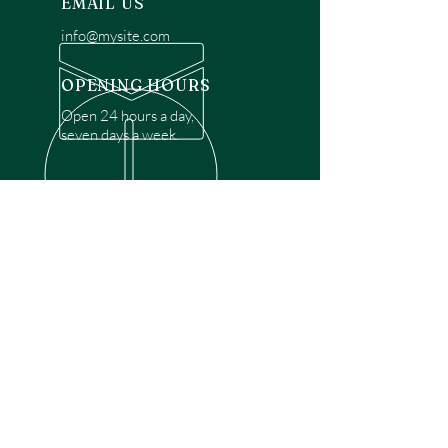
EMAIL US
info@mysite.com
OPENING HOURS
Open 24 hours a day,
seven days a week.
OVER 30 YEARS EXPERIENCE
Disclaimer: We are a recommendation
referral service connecting customers with
over 4,972 local garage door technicians.
While we rely on a third to verify technician
qualifications, it is ultimately the customer's
responsibility to confirm that the technician
possesses the necessary licensing,
insurance, and experience for the requested
work. Please ensure conduct your own due
diligence before proceeding with any
service.