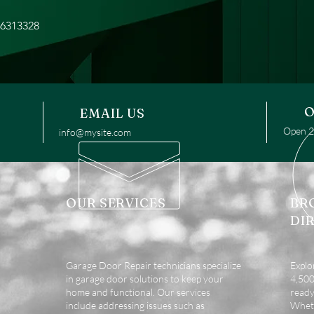
16313328
O
EMAIL US
Open 24
info@mysite.com
OUR SERVICES
BR
DI
Garage Door Repair technicians specialize
Explo
in garage door solutions to keep your
4,500 
home and functional. Our services
ready
include addressing issues such as
Wheth