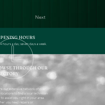
Next
PENING HOURS
 hours a day, seven days a week.
OWSE THROUGH OUR
RECTORY
re our extensive network of over
locations to find a local technician
 to assist you right in your area.
er you need repairs or