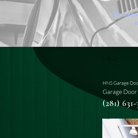
Doort
e
< Back
HNS Garage Doo
Garage Door 
(281) 631-