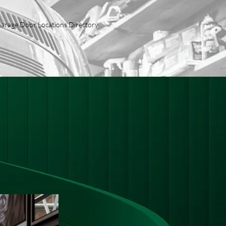
arage Door Locations Directory