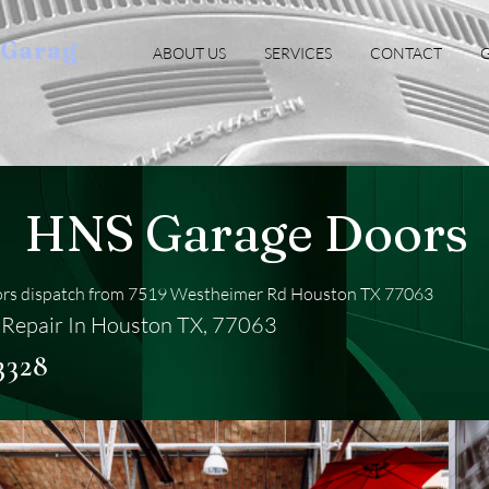
oGarag
ABOUT US
SERVICES
CONTACT
G
HNS Garage Doors
rs dispatch from 7519 Westheimer Rd Houston TX 77063
Repair In Houston TX, 77063
3328