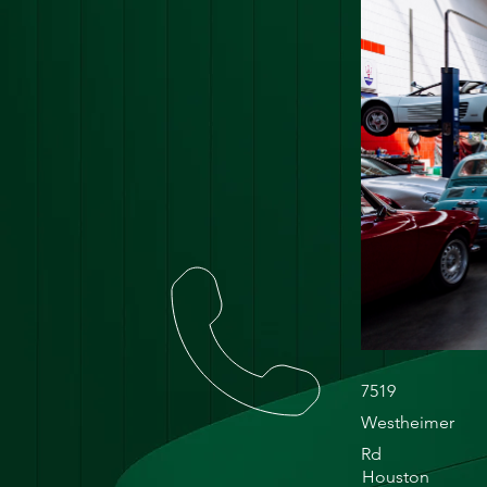
7519
Westheimer
Rd
Houston