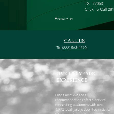
TX
77063
Click To Call 28
Previous
CALL US
Tel:
(888) 563-4790
OVER 30 YEARS
EXPERIENCE
Disclaimer: We are a
recommendation referral service
connecting customers with over
4,972 local garage door technicians.