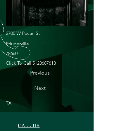
2700 W Pecan St
Pflugerville
78660
Click To Call
5123687613
Previous
Next
TX
CALL US