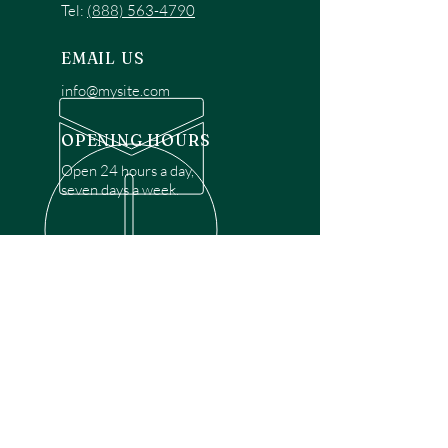
Tel:
(888) 563-4790
EMAIL US
info@mysite.com
OPENING HOURS
Open 24 hours a day,
seven days a week.
OVER 30 YEARS EXPERIENCE
Disclaimer: We are a recommendation
referral service connecting customers with
over 4,972 local garage door technicians.
While we rely on a third to verify technician
qualifications, it is ultimately the customer's
responsibility to confirm that the technician
possesses the necessary licensing,
insurance, and experience for the requested
work. Please ensure conduct your own due