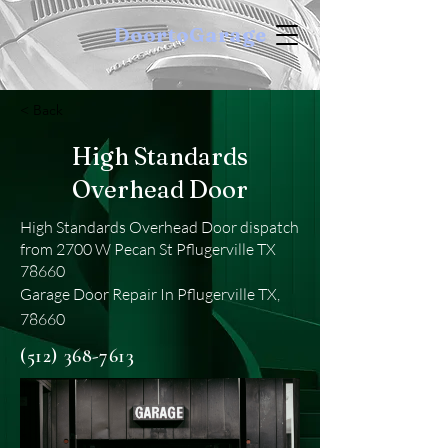
DoortoGarage
< Back
High Standards
Overhead Door
High Standards Overhead Door dispatch
from 2700 W Pecan St Pflugerville TX
78660
Garage Door Repair In Pflugerville TX,
78660
(512) 368-7613