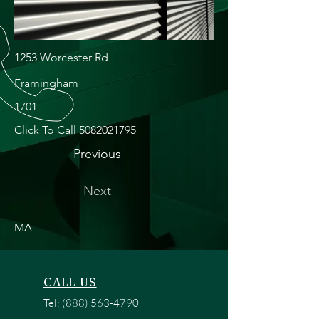
1253 Worcester Rd
Framingham
1701
Click To Call
5082021795
Previous
Next
MA
CALL US
Tel:
(888) 563-4790