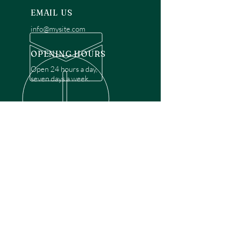
EMAIL US
info@mysite.com
OPENING HOURS
Open 24 hours a day,
seven days a week.
OVER 30 YEARS EXPERIENCE
Disclaimer: We are a recommendation
referral service connecting customers with
over 4,972 local garage door technicians.
While we rely on a third to verify technician
qualifications, it is ultimately the customer's
responsibility to confirm that the technician
possesses the necessary licensing,
insurance, and experience for the requested
work. Please ensure conduct your own due
diligence before proceeding with any
service.