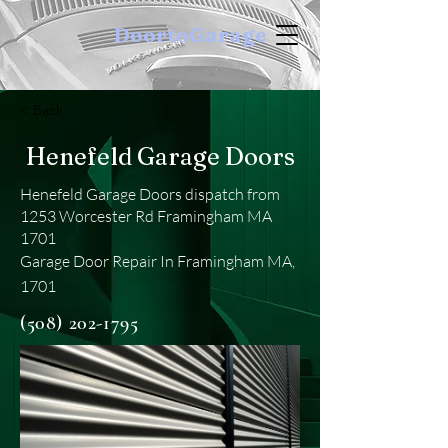
DoortoGarage
< Back
Henefeld Garage Doors
Henefeld Garage Doors dispatch from
1253 Worcester Rd Framingham MA
1701
Garage Door Repair In Framingham MA,
1701
(508) 202-1795