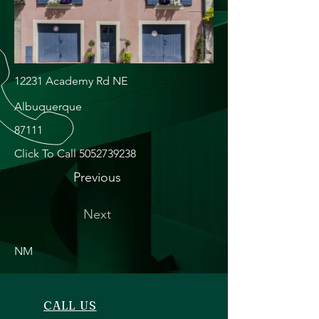
12231 Academy Rd NE
Albuquerque
87111
Click To Call
5052739238
Previous
Next
NM
CALL US