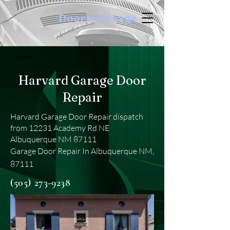
DoortoGarage
< Back
Harvard Garage Door
Repair
Harvard Garage Door Repair dispatch
from 12231 Academy Rd NE
Albuquerque NM 87111
Garage Door Repair In Albuquerque NM,
87111
(505) 273-9238