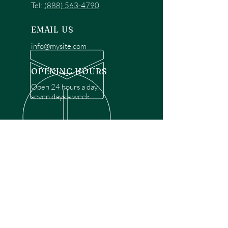
Tel:
(888) 563-4790
EMAIL US
info@mysite.com
OPENING HOURS
Open 24 hours a day,
seven days a week.
OVER 30 YEARS EXPERIENCE
Disclaimer: We are a recommendation
referral service connecting customers with
over 4,972 local garage door technicians.
While we rely on a third to verify technician
qualifications, it is ultimately the customer's
responsibility to confirm that the technician
possesses the necessary licensing,
insurance, and experience for the requested
work. Please ensure conduct your own due