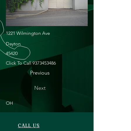
1221 Wilmington Ave
Dayton
45420
Click To Call
9373453486
Previous
Next
OH
CALL US