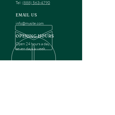
Tel:
(888) 563-4790
EMAIL US
info@mysite.com
OPENING HOURS
Open 24 hours a day,
seven days a week.
OVER 30 YEARS EXPERIENCE
Disclaimer: We are a recommendation
referral service connecting customers with
over 4,972 local garage door technicians.
While we rely on a third to verify technician
qualifications, it is ultimately the customer's
responsibility to confirm that the technician
possesses the necessary licensing,
insurance, and experience for the requested
work. Please ensure conduct your own due