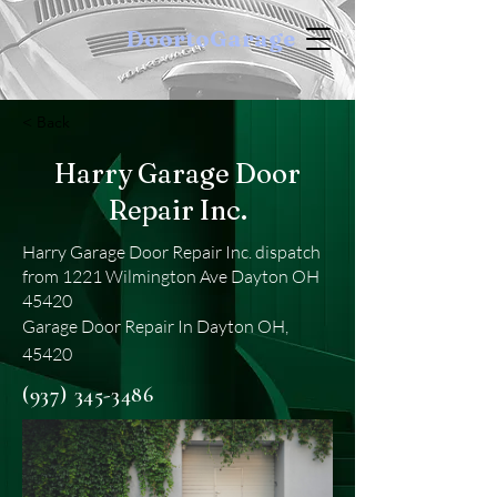
DoortoGarage
< Back
Harry Garage Door
Repair Inc.
Harry Garage Door Repair Inc. dispatch
from 1221 Wilmington Ave Dayton OH
45420
Garage Door Repair In Dayton OH,
45420
(937) 345-3486