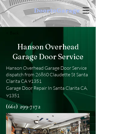
DoortoGarage
< Back
Hanson Overhead
Garage Door Service
Hanson Overhead Garage Door Service
dispatch from 26860 Claudette St Santa
Clarita CA 91351
Garage Door Repair In Santa Clarita CA,
91351
(661) 299-7172