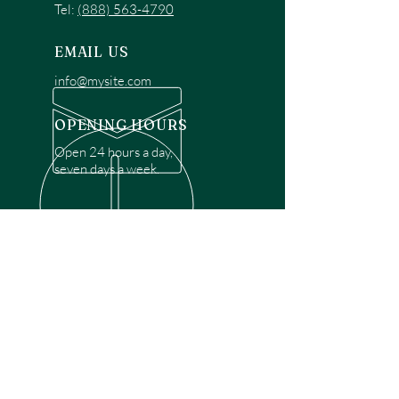
Tel:
(888) 563-4790
EMAIL US
info@mysite.com
OPENING HOURS
Open 24 hours a day,
seven days a week.
OVER 30 YEARS EXPERIENCE
Disclaimer: We are a recommendation
referral service connecting customers with
over 4,972 local garage door technicians.
While we rely on a third to verify technician
qualifications, it is ultimately the customer's
responsibility to confirm that the technician
possesses the necessary licensing,
insurance, and experience for the requested
work. Please ensure conduct your own due