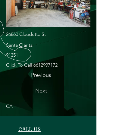
26860 Claudette St
Santa Clarita
91351
Click To Call
6612997172
Previous
Next
CA
CALL US