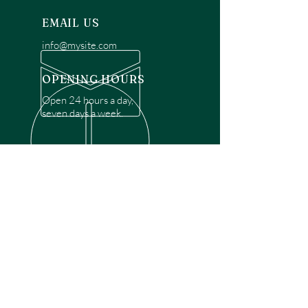
EMAIL US
info@mysite.com
OPENING HOURS
Open 24 hours a day,
seven days a week.
OVER 30 YEARS EXPERIENCE
Disclaimer: We are a recommendation
referral service connecting customers with
over 4,972 local garage door technicians.
While we rely on a third to verify technician
qualifications, it is ultimately the customer's
responsibility to confirm that the technician
possesses the necessary licensing,
insurance, and experience for the requested
work. Please ensure conduct your own due
diligence before proceeding with any