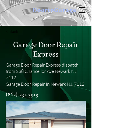
DoortoGarage
< Back
Garage Door Repair
Express
Garage Door Repair Express dispatch
from 238 Chancellor Ave Newark NJ
7112
Garage Door Repair In Newark NJ, 7112
(862) 231-3919