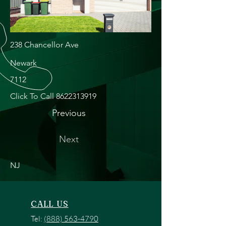
238 Chancellor Ave
Newark
7112
Click To Call
8622313919
Previous
Next
NJ
CALL US
Tel:
(888) 563-4790