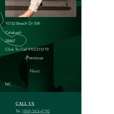
10152 Beach Dr SW
Calabash
28467
Click To Call
9107215119
Previous
Next
NC
CALL US
Tel:
(888) 563-4790