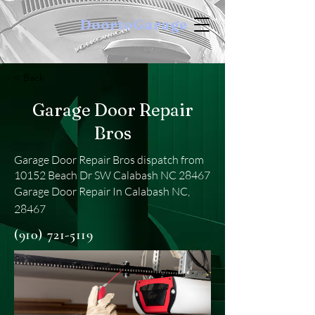
DoortoGarage
< Back
Garage Door Repair
Bros
Garage Door Repair Bros dispatch from
10152 Beach Dr SW Calabash NC 28467
Garage Door Repair In Calabash NC,
28467
(910) 721-5119