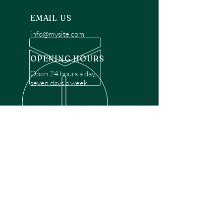
EMAIL US
info@mysite.com
OPENING HOURS
Open 24 hours a day,
seven days a week.
OVER 30 YEARS EXPERIENCE
Disclaimer: We are a recommendation
referral service connecting customers with
over 4,972 local garage door technicians.
While we rely on a third to verify technician
qualifications, it is ultimately the customer's
responsibility to confirm that the technician
possesses the necessary licensing,
insurance, and experience for the requested
work. Please ensure conduct your own due
diligence before proceeding with any