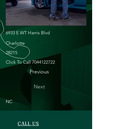
6933 E WT Harris Blvd
Charlotte
28215
Click To Call
7044122722
Previous
Next
NC
CALL US