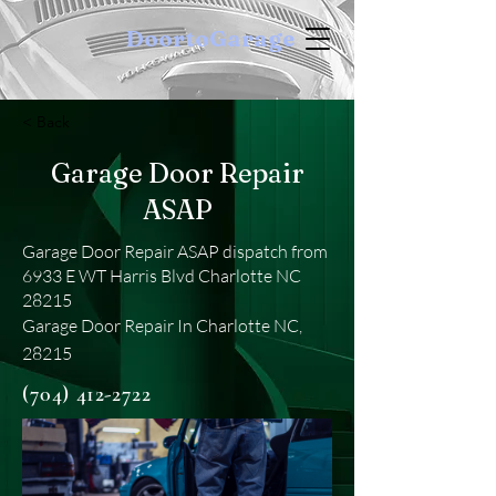
DoortoGarage
< Back
Garage Door Repair
ASAP
Garage Door Repair ASAP dispatch from
6933 E WT Harris Blvd Charlotte NC
28215
Garage Door Repair In Charlotte NC,
28215
(704) 412-2722