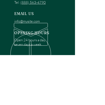
Tel:
(888) 563-4790
EMAIL US
info@mysite.com
OPENING HOURS
Open 24 hours a day,
seven days a week.
OVER 30 YEARS EXPERIENCE
Disclaimer: We are a recommendation
referral service connecting customers with
over 4,972 local garage door technicians.
While we rely on a third to verify technician
qualifications, it is ultimately the customer's
responsibility to confirm that the technician
possesses the necessary licensing,
insurance, and experience for the requested
work. Please ensure conduct your own due