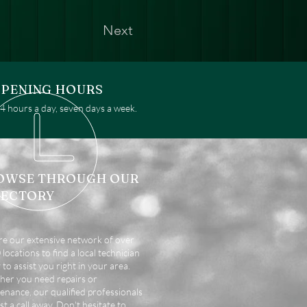
Next
PENING HOURS
 hours a day, seven days a week.
OWSE THROUGH OUR
RECTORY
re our extensive network of over
locations to find a local technician
 to assist you right in your area.
er you need repairs or
enance, our qualified professionals
st a call away. Don't hesitate to