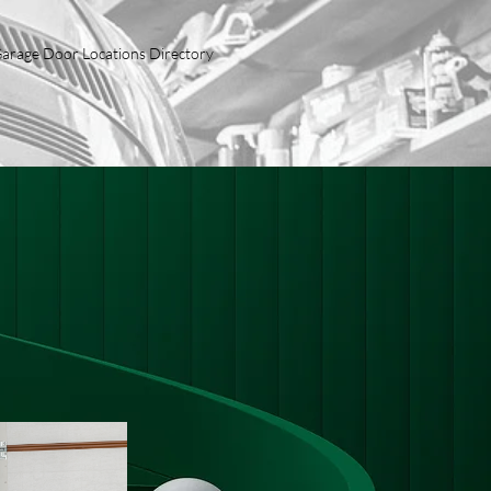
arage Door Locations Directory