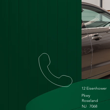
12 Eisenhower
Pkwy
Roseland
NJ
7068