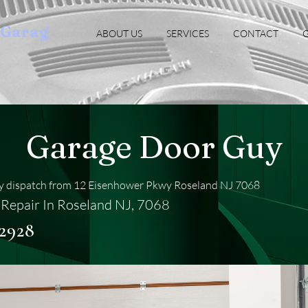
oGarag
ABOUT US
SERVICES
CONTACT
G
Garage Door Guy
 dispatch from 12 Eisenhower Pkwy Roseland NJ 7068
Repair In Roseland NJ, 7068
-2928