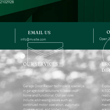
22102928
O
EMAIL US
Open 24
info@mysite.com
OUR SERVICES
BR
DI
Garage Door Repair technicians specialize
Explo
in garage door solutions to keep your
4,500 
home and functional. Our services
ready
include addressing issues such as
Wheth
continued motor operation, automatic
maint
door reversal, and limited door
are ju