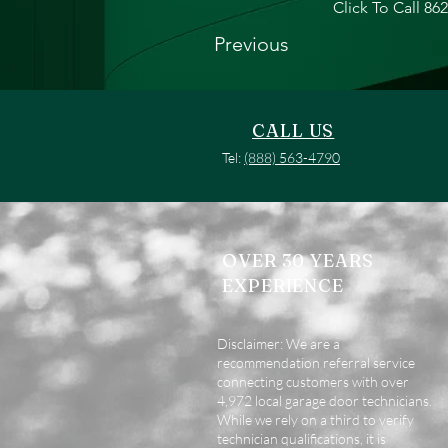
Click To Call 86
Previous
CALL US
Tel:
(888) 563-4790
OVER 30 YEARS
EXPERIENCE
Disclaimer: We are a
recommendation referral service
connecting customers with over
4,972 local garage door technicians.
While we rely on a third to verify
technician qualifications, it is