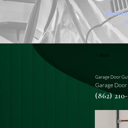
Doort
e
< Back
Garage Door Guy
Garage Door 
(862) 210