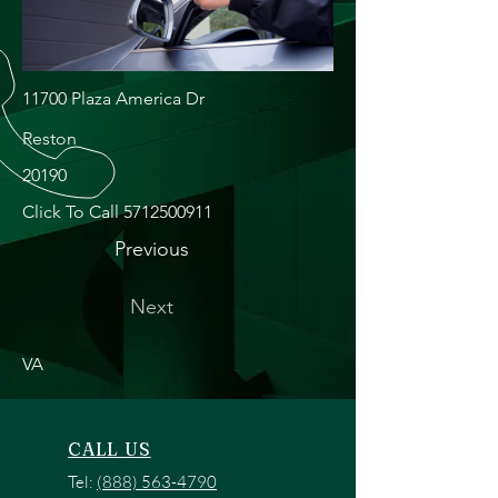
11700 Plaza America Dr
Reston
20190
Click To Call
5712500911
Previous
Next
VA
CALL US
Tel:
(888) 563-4790