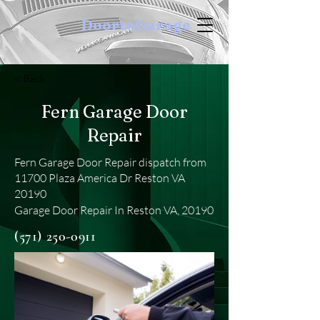
DoortoGarage
< Back
Fern Garage Door
Repair
Fern Garage Door Repair dispatch from
11700 Plaza America Dr Reston VA
20190
Garage Door Repair In Reston VA, 20190
(571) 250-0911