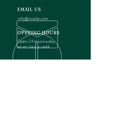
EMAIL US
info@mysite.com
OPENING HOURS
Open 24 hours a day,
seven days a week.
OVER 30 YEARS EXPERIENCE
Disclaimer: We are a recommendation
referral service connecting customers with
over 4,972 local garage door technicians.
While we rely on a third to verify technician
qualifications, it is ultimately the customer's
responsibility to confirm that the technician
possesses the necessary licensing,
insurance, and experience for the requested
work. Please ensure conduct your own due
diligence before proceeding with any