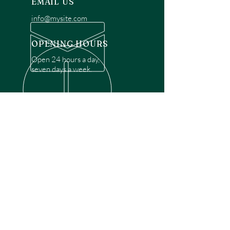
EMAIL US
info@mysite.com
OPENING HOURS
Open 24 hours a day,
seven days a week.
OVER 30 YEARS EXPERIENCE
Disclaimer: We are a recommendation
referral service connecting customers with
over 4,972 local garage door technicians.
While we rely on a third to verify technician
qualifications, it is ultimately the customer's
responsibility to confirm that the technician
possesses the necessary licensing,
insurance, and experience for the requested
work. Please ensure conduct your own due
diligence before proceeding with any
service.