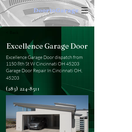
DoortoGarage
< Back
Excellence Garage Door
Excellence Garage Door dispatch from
1150 8th St W Cincinnati OH 45203
Garage Door Repair In Cincinnati OH,
45203
(283) 224-8511