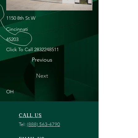
1150 8th St W
Cincinnati
45203
Click To Call
2832248511
Previous
Next
OH
CALL US
Tel:
(888) 563-4790