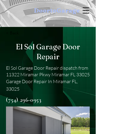
DoortoGarage
< Back
El Sol Garage Door
Repair
El Sol Garage Door Repair dispatch from
11322 Miramar Pkwy Miramar FL 33025
Garage Door Repair In Miramar FL,
33025
(754) 296-0953