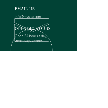
EMAIL US
info@mysite.com
OPENING HOURS
Open 24 hours a day,
seven days a week.
OVER 30 YEARS EXPERIENCE
Disclaimer: We are a recommendation
referral service connecting customers with
over 4,972 local garage door technicians.
While we rely on a third to verify technician
qualifications, it is ultimately the customer's
responsibility to confirm that the technician
possesses the necessary licensing,
insurance, and experience for the requested
work. Please ensure conduct your own due
diligence before proceeding with any