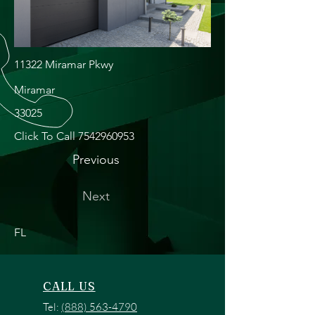
11322 Miramar Pkwy
Miramar
33025
Click To Call
7542960953
Previous
Next
FL
CALL US
Tel:
(888) 563-4790