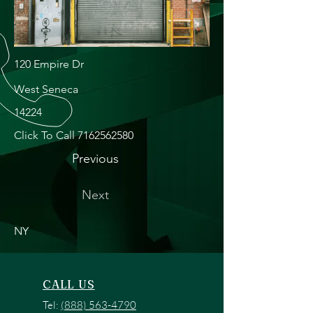
120 Empire Dr
West Seneca
14224
Click To Call
7162562580
Previous
Next
NY
CALL US
Tel:
(888) 563-4790