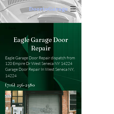
DoortoGarage
< Back
Eagle Garage Door
Repair
Eagle Garage Door Repair dispatch from
120 Empire Dr West Seneca NY 14224
Garage Door Repair In West Seneca NY,
14224
(716) 256-2580