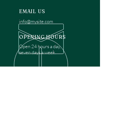
EMAIL US
info@mysite.com
OPENING HOURS
Open 24 hours a day,
seven days a week.
OVER 30 YEARS EXPERIENCE
Disclaimer: We are a recommendation
referral service connecting customers with
over 4,972 local garage door technicians.
While we rely on a third to verify technician
qualifications, it is ultimately the customer's
responsibility to confirm that the technician
possesses the necessary licensing,
insurance, and experience for the requested
work. Please ensure conduct your own due
diligence before proceeding with any