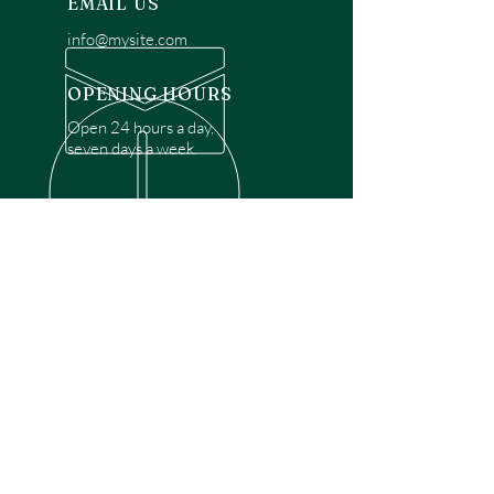
EMAIL US
info@mysite.com
OPENING HOURS
Open 24 hours a day,
seven days a week.
OVER 30 YEARS EXPERIENCE
Disclaimer: We are a recommendation
referral service connecting customers with
over 4,972 local garage door technicians.
While we rely on a third to verify technician
qualifications, it is ultimately the customer's
responsibility to confirm that the technician
possesses the necessary licensing,
insurance, and experience for the requested
work. Please ensure conduct your own due
diligence before proceeding with any
service.