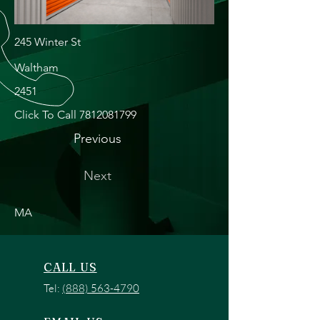
245 Winter St
Waltham
2451
Click To Call
7812081799
Previous
Next
MA
CALL US
Tel:
(888) 563-4790