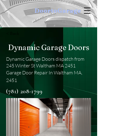
DoortoGarage
< Back
Dynamic Garage Doors
Dynamic Garage Doors dispatch from
245 Winter St Waltham MA 2451
Garage Door Repair In Waltham MA,
2451
(781) 208-1799