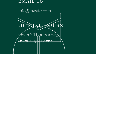
EMAIL US
info@mysite.com
OPENING HOURS
Open 24 hours a day,
seven days a week.
OVER 30 YEARS EXPERIENCE
Disclaimer: We are a recommendation
referral service connecting customers with
over 4,972 local garage door technicians.
While we rely on a third to verify technician
qualifications, it is ultimately the customer's
responsibility to confirm that the technician
possesses the necessary licensing,
insurance, and experience for the requested
work. Please ensure conduct your own due
diligence before proceeding with any
service.