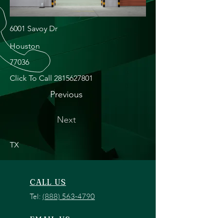
6001 Savoy Dr
Houston
77036
Click To Call
2815627801
Previous
Next
TX
CALL US
Tel:
(888) 563-4790