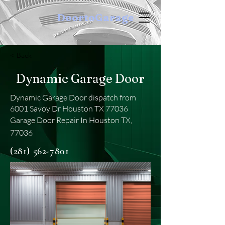
DoortoGarage
< Back
Dynamic Garage Door
Dynamic Garage Door dispatch from
6001 Savoy Dr Houston TX 77036
Garage Door Repair In Houston TX,
77036
(281) 562-7801