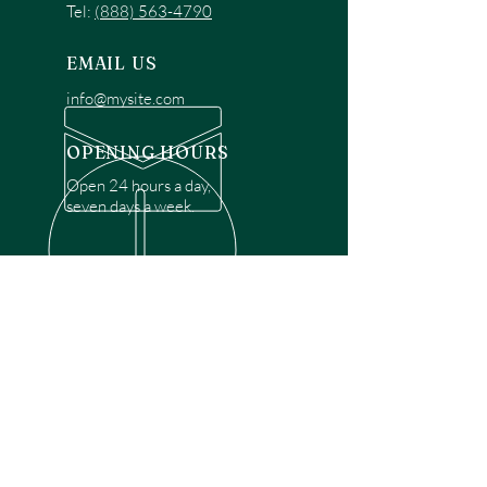
Tel:
(888) 563-4790
EMAIL US
info@mysite.com
OPENING HOURS
Open 24 hours a day,
seven days a week.
OVER 30 YEARS EXPERIENCE
Disclaimer: We are a recommendation
referral service connecting customers with
over 4,972 local garage door technicians.
While we rely on a third to verify technician
qualifications, it is ultimately the customer's
responsibility to confirm that the technician
possesses the necessary licensing,
insurance, and experience for the requested
work. Please ensure conduct your own due