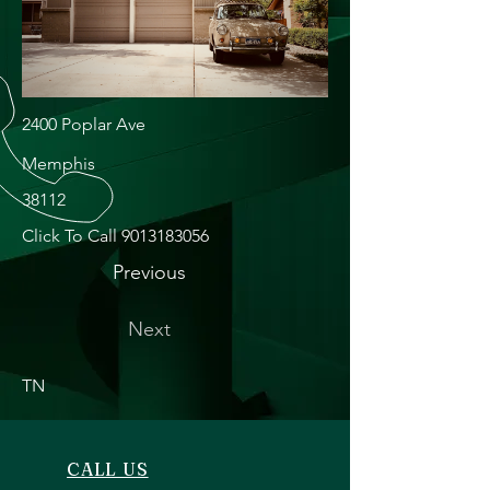
2400 Poplar Ave
Memphis
38112
Click To Call
9013183056
Previous
Next
TN
CALL US