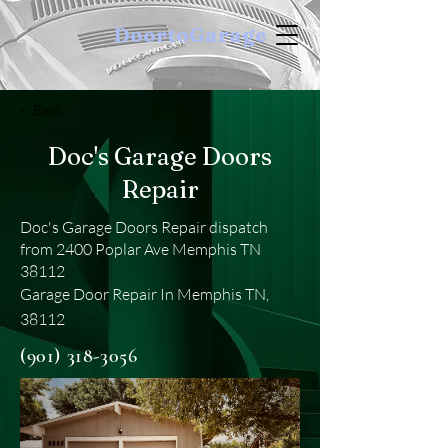
DoortoGarage
< Back
Doc's Garage Doors
Repair
Doc's Garage Doors Repair dispatch
from 2400 Poplar Ave Memphis TN
38112
Garage Door Repair In Memphis TN,
38112
(901) 318-3056