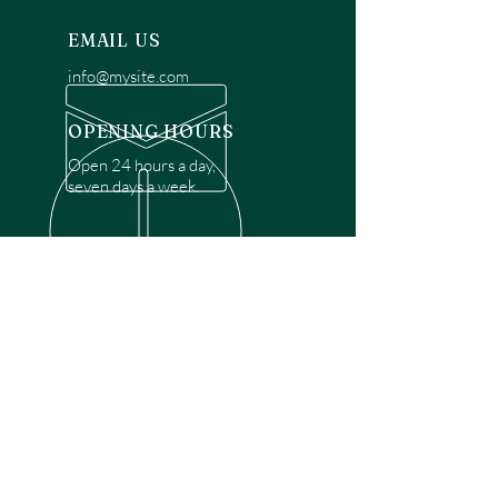
EMAIL US
info@mysite.com
OPENING HOURS
Open 24 hours a day,
seven days a week.
OVER 30 YEARS EXPERIENCE
Disclaimer: We are a recommendation
referral service connecting customers with
over 4,972 local garage door technicians.
While we rely on a third to verify technician
qualifications, it is ultimately the customer's
responsibility to confirm that the technician
possesses the necessary licensing,
insurance, and experience for the requested
work. Please ensure conduct your own due
diligence before proceeding with any