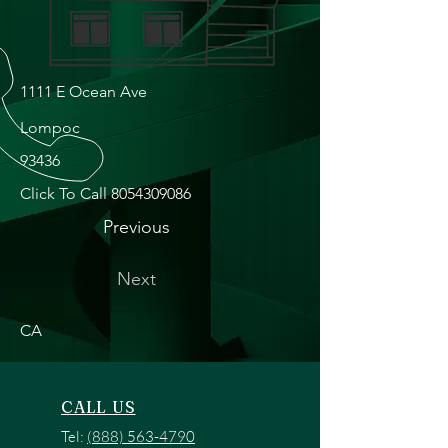
1111 E Ocean Ave
Lompoc
93436
Click To Call
8054309086
Previous
Next
CA
CALL US
Tel:
(888) 563-4790