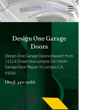
DoortoGarage
< Back
Design One Garage
Doors
Design One Garage Doors dispatch from
1111 E Ocean Ave Lompoc CA 93436
Garage Door Repair In Lompoc CA,
93436
(805) 430-9086