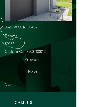
3520 W Oxford Ave
Denver
80236
Click To Call
7203700812
Previous
Next
CO
CALL US