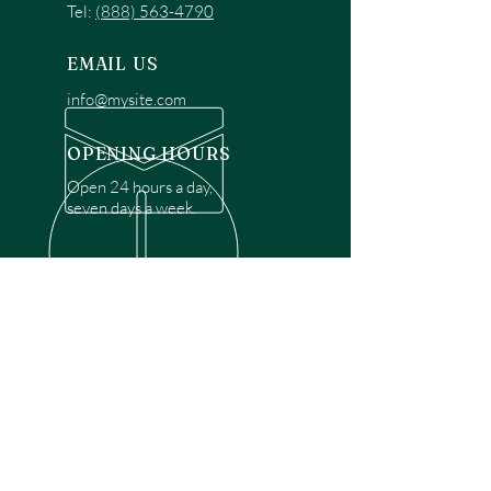
Tel:
(888) 563-4790
EMAIL US
info@mysite.com
OPENING HOURS
Open 24 hours a day,
seven days a week.
OVER 30 YEARS EXPERIENCE
Disclaimer: We are a recommendation
referral service connecting customers with
over 4,972 local garage door technicians.
While we rely on a third to verify technician
qualifications, it is ultimately the customer's
responsibility to confirm that the technician
possesses the necessary licensing,
insurance, and experience for the requested
work. Please ensure conduct your own due