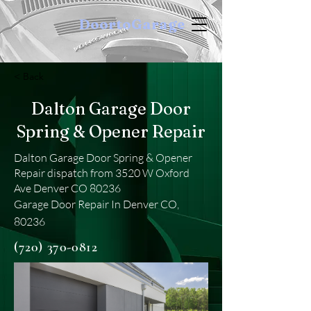
DoortoGarage
< Back
Dalton Garage Door
Spring & Opener Repair
Dalton Garage Door Spring & Opener
Repair dispatch from 3520 W Oxford
Ave Denver CO 80236
Garage Door Repair In Denver CO,
80236
(720) 370-0812