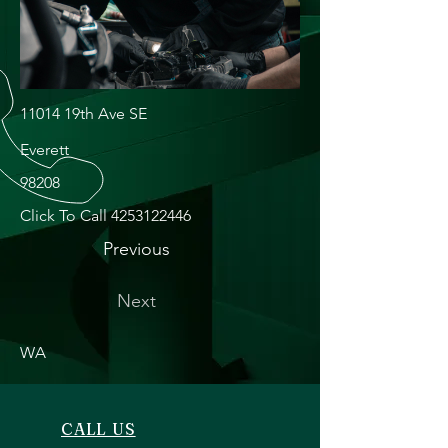
11014 19th Ave SE
Everett
98208
Click To Call
4253122446
Previous
Next
WA
CALL US