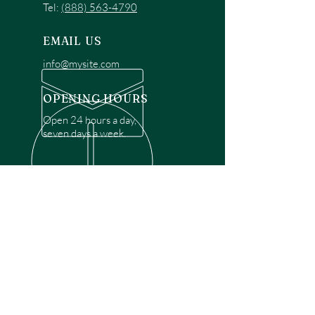
Tel:
(888) 563-4790
EMAIL US
info@mysite.com
OPENING HOURS
Open 24 hours a day,
seven days a week.
OVER 30 YEARS EXPERIENCE
Disclaimer: We are a recommendation
referral service connecting customers with
over 4,972 local garage door technicians.
While we rely on a third to verify technician
qualifications, it is ultimately the customer's
responsibility to confirm that the technician
possesses the necessary licensing,
insurance, and experience for the requested
work. Please ensure conduct your own due