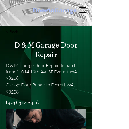
DoortoGarage
< Back
D & M Garage Door
Repair
D & M Garage Door Repair dispatch
from 11014 19th Ave SE Everett WA
98208
Garage Door Repair In Everett WA,
98208
(425) 312-2446