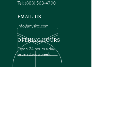
Tel:
(888) 563-4790
EMAIL US
info@mysite.com
OPENING HOURS
Open 24 hours a day,
seven days a week.
OVER 30 YEARS EXPERIENCE
Disclaimer: We are a recommendation
referral service connecting customers with
over 4,972 local garage door technicians.
While we rely on a third to verify technician
qualifications, it is ultimately the customer's
responsibility to confirm that the technician
possesses the necessary licensing,
insurance, and experience for the requested
work. Please ensure conduct your own due