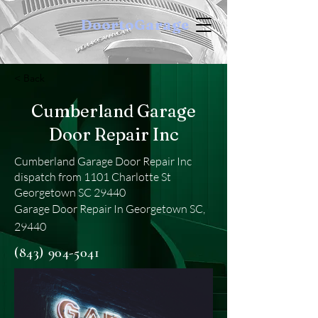
DoortoGarage
< Back
Cumberland Garage
Door Repair Inc
Cumberland Garage Door Repair Inc
dispatch from 1101 Charlotte St
Georgetown SC 29440
Garage Door Repair In Georgetown SC,
29440
(843) 904-5041