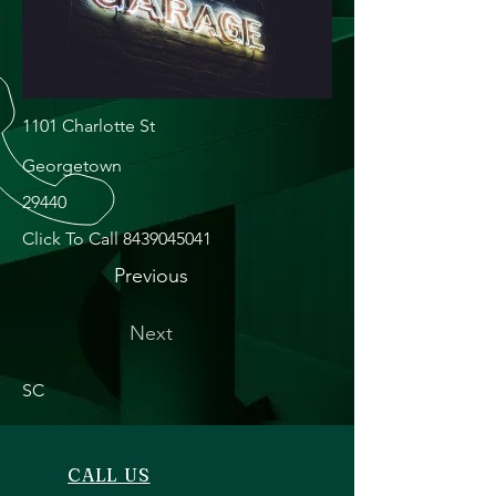
1101 Charlotte St
Georgetown
29440
Click To Call
8439045041
Previous
Next
SC
CALL US