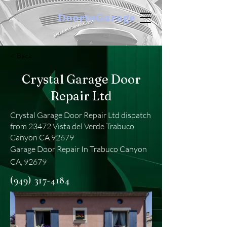
DoortoGarage
< Back
Crystal Garage Door
Repair Ltd
Crystal Garage Door Repair Ltd dispatch
from 23472 Vista del Verde Trabuco
Canyon CA 92679
Garage Door Repair In Trabuco Canyon
CA, 92679
(949) 317-4184