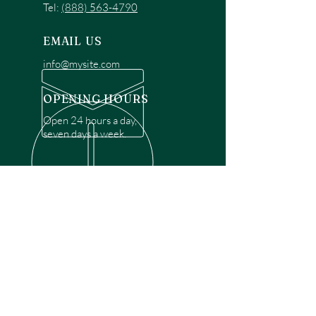
Tel:
(888) 563-4790
EMAIL US
info@mysite.com
OPENING HOURS
Open 24 hours a day,
seven days a week.
OVER 30 YEARS EXPERIENCE
Disclaimer: We are a recommendation
referral service connecting customers with
over 4,972 local garage door technicians.
While we rely on a third to verify technician
qualifications, it is ultimately the customer's
responsibility to confirm that the technician
possesses the necessary licensing,
insurance, and experience for the requested
work. Please ensure conduct your own due