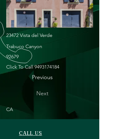
23472 Vista del Verde
Trabuco Canyon
92679
Click To Call
9493174184
Previous
Next
CA
CALL US