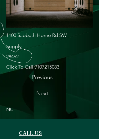
1100 Sabbath Home Rd SW
Supply
28462
Click To Call
9107215083
Previous
Next
NC
CALL US