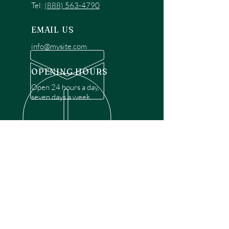
Tel:
(888) 563-4790
EMAIL US
info@mysite.com
OPENING HOURS
Open 24 hours a day,
seven days a week.
OVER 30 YEARS EXPERIENCE
Disclaimer: We are a recommendation
referral service connecting customers with
over 4,972 local garage door technicians.
While we rely on a third to verify technician
qualifications, it is ultimately the customer's
responsibility to confirm that the technician
possesses the necessary licensing,
insurance, and experience for the requested
work. Please ensure conduct your own due