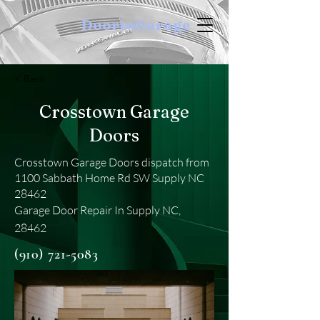
DoortoGarage
< Back
Crosstown Garage
Doors
Crosstown Garage Doors dispatch from
1100 Sabbath Home Rd SW Supply NC
28462
Garage Door Repair In Supply NC,
28462
(910) 721-5083