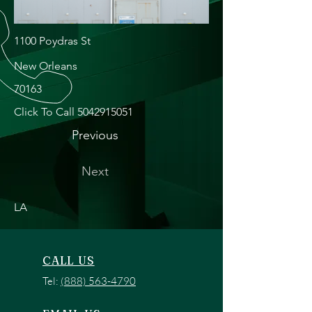
1100 Poydras St
New Orleans
70163
Click To Call
5042915051
Previous
Next
LA
CALL US
Tel:
(888) 563-4790