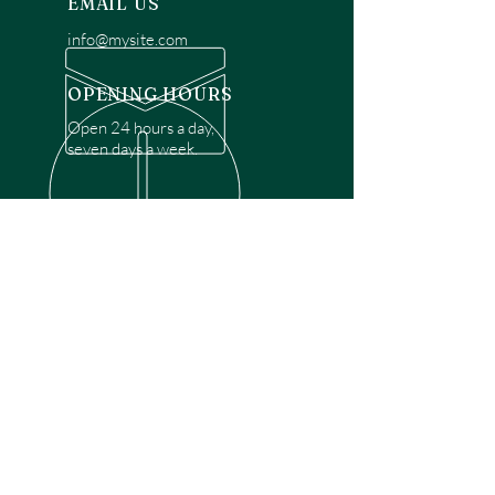
EMAIL US
info@mysite.com
OPENING HOURS
Open 24 hours a day,
seven days a week.
OVER 30 YEARS EXPERIENCE
Disclaimer: We are a recommendation
referral service connecting customers with
over 4,972 local garage door technicians.
While we rely on a third to verify technician
qualifications, it is ultimately the customer's
responsibility to confirm that the technician
possesses the necessary licensing,
insurance, and experience for the requested
work. Please ensure conduct your own due
diligence before proceeding with any
service.