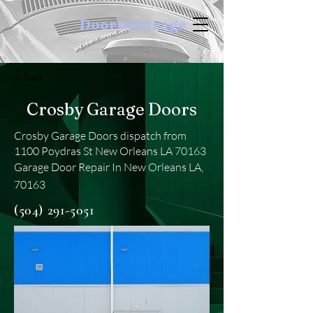
DoortoGarage
< Back
Crosby Garage Doors
Crosby Garage Doors dispatch from
1100 Poydras St New Orleans LA 70163
Garage Door Repair In New Orleans LA,
70163
(504) 291-5051