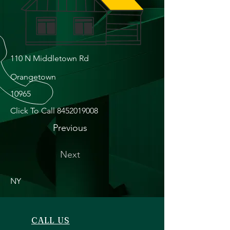
110 N Middletown Rd
Orangetown
10965
Click To Call
8452019008
Previous
Next
NY
CALL US