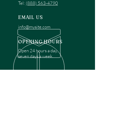
Tel:
(888) 563-4790
EMAIL US
info@mysite.com
OPENING HOURS
Open 24 hours a day,
seven days a week.
OVER 30 YEARS EXPERIENCE
Disclaimer: We are a recommendation
referral service connecting customers with
over 4,972 local garage door technicians.
While we rely on a third to verify technician
qualifications, it is ultimately the customer's
responsibility to confirm that the technician
possesses the necessary licensing,
insurance, and experience for the requested
work. Please ensure conduct your own due