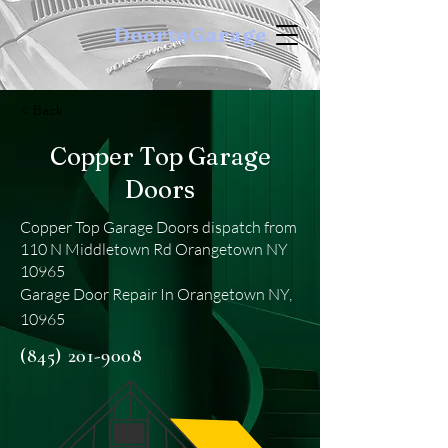
DoortoGarage
< Back
Copper Top Garage
Doors
Copper Top Garage Doors dispatch from
110 N Middletown Rd Orangetown NY
10965
Garage Door Repair In Orangetown NY,
10965
(845) 201-9008