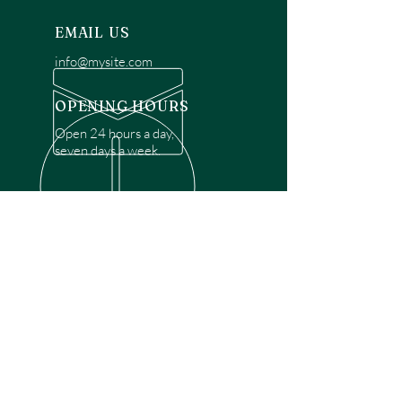
EMAIL US
info@mysite.com
OPENING HOURS
Open 24 hours a day,
seven days a week.
OVER 30 YEARS EXPERIENCE
Disclaimer: We are a recommendation
referral service connecting customers with
over 4,972 local garage door technicians.
While we rely on a third to verify technician
qualifications, it is ultimately the customer's
responsibility to confirm that the technician
possesses the necessary licensing,
insurance, and experience for the requested
work. Please ensure conduct your own due
diligence before proceeding with any