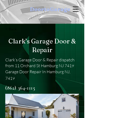
DoortoGarage
< Back
Clark’s Garage Door &
Repair
Clark’s Garage Door & Repair dispatch
from 11 Orchard St Hamburg NJ 7419
Garage Door Repair In Hamburg NJ,
7419
(862) 364-1115