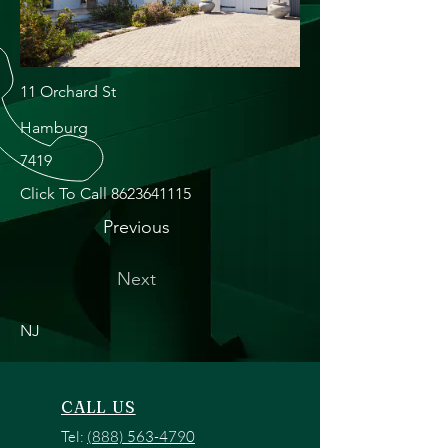
11 Orchard St
Hamburg
7419
Click To Call
8623641115
Previous
Next
NJ
CALL US
Tel:
(888) 563-4790