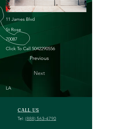
11 James Blvd
St Rose
70087
Click To Call
5042290556
Previous
Next
LA
CALL US
Tel:
(888) 563-4790