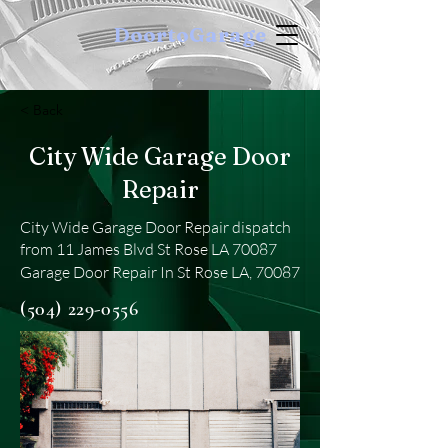
DoortoGarage
< Back
City Wide Garage Door
Repair
City Wide Garage Door Repair dispatch
from 11 James Blvd St Rose LA 70087
Garage Door Repair In St Rose LA, 70087
(504) 229-0556