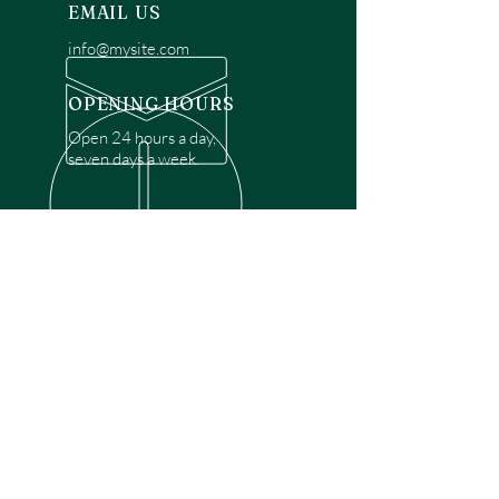
EMAIL US
info@mysite.com
OPENING HOURS
Open 24 hours a day,
seven days a week.
OVER 30 YEARS EXPERIENCE
Disclaimer: We are a recommendation
referral service connecting customers with
over 4,972 local garage door technicians.
While we rely on a third to verify technician
qualifications, it is ultimately the customer's
responsibility to confirm that the technician
possesses the necessary licensing,
insurance, and experience for the requested
work. Please ensure conduct your own due
diligence before proceeding with any
service.