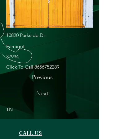
10820 Parkside Dr
Farragut
37934
Click To Call
8656752289
Previous
Next
TN
CALL US