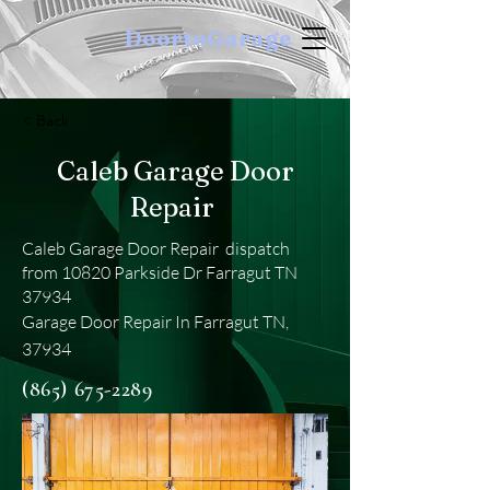
DoortoGarage
< Back
Caleb Garage Door
Repair
Caleb Garage Door Repair dispatch
from 10820 Parkside Dr Farragut TN
37934
Garage Door Repair In Farragut TN,
37934
(865) 675-2289