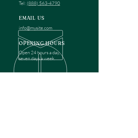
Tel:
(888) 563-4790
EMAIL US
info@mysite.com
OPENING HOURS
Open 24 hours a day,
seven days a week.
OVER 30 YEARS EXPERIENCE
Disclaimer: We are a recommendation
referral service connecting customers with
over 4,972 local garage door technicians.
While we rely on a third to verify technician
qualifications, it is ultimately the customer's
responsibility to confirm that the technician
possesses the necessary licensing,
insurance, and experience for the requested
work. Please ensure conduct your own due