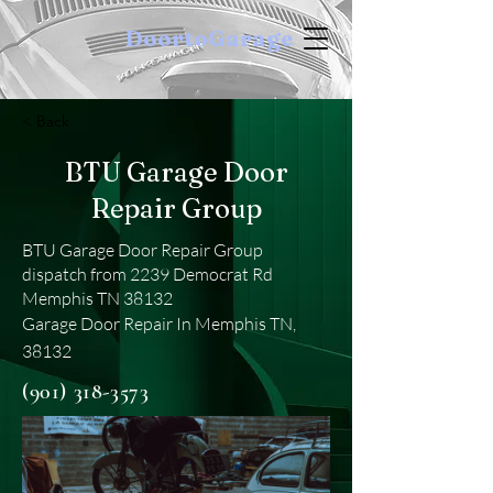
DoortoGarage
< Back
BTU Garage Door
Repair Group
BTU Garage Door Repair Group
dispatch from 2239 Democrat Rd
Memphis TN 38132
Garage Door Repair In Memphis TN,
38132
(901) 318-3573