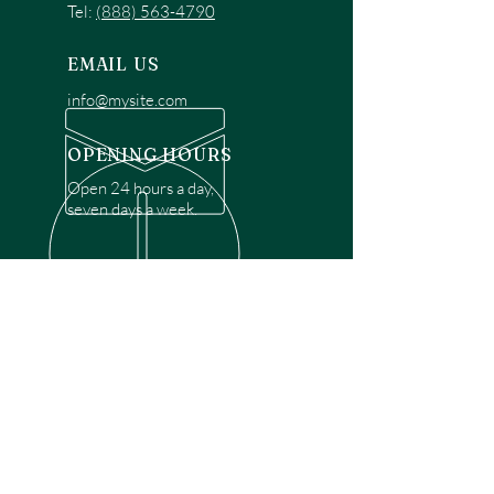
Tel:
(888) 563-4790
EMAIL US
info@mysite.com
OPENING HOURS
Open 24 hours a day,
seven days a week.
OVER 30 YEARS EXPERIENCE
Disclaimer: We are a recommendation
referral service connecting customers with
over 4,972 local garage door technicians.
While we rely on a third to verify technician
qualifications, it is ultimately the customer's
responsibility to confirm that the technician
possesses the necessary licensing,
insurance, and experience for the requested
work. Please ensure conduct your own due