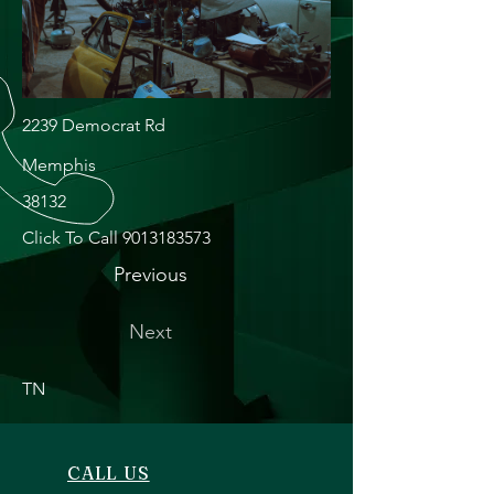
2239 Democrat Rd
Memphis
38132
Click To Call
9013183573
Previous
Next
TN
CALL US