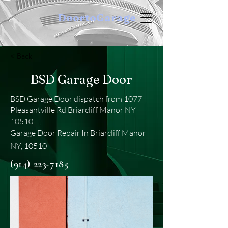
DoortoGarage
< Back
BSD Garage Door
BSD Garage Door dispatch from 1077
Pleasantville Rd Briarcliff Manor NY
10510
Garage Door Repair In Briarcliff Manor
NY, 10510
(914) 223-7185