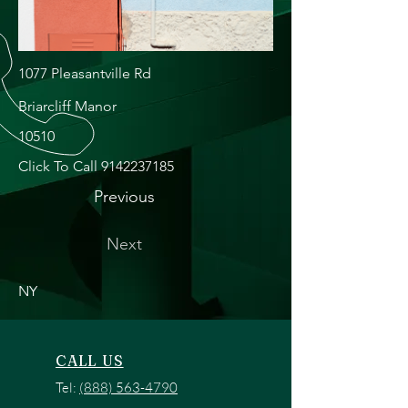
1077 Pleasantville Rd
Briarcliff Manor
10510
Click To Call
9142237185
Previous
Next
NY
CALL US
Tel:
(888) 563-4790