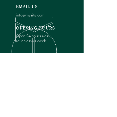
EMAIL US
info@mysite.com
OPENING HOURS
Open 24 hours a day,
seven days a week.
OVER 30 YEARS EXPERIENCE
Disclaimer: We are a recommendation
referral service connecting customers with
over 4,972 local garage door technicians.
While we rely on a third to verify technician
qualifications, it is ultimately the customer's
responsibility to confirm that the technician
possesses the necessary licensing,
insurance, and experience for the requested
work. Please ensure conduct your own due
diligence before proceeding with any
service.