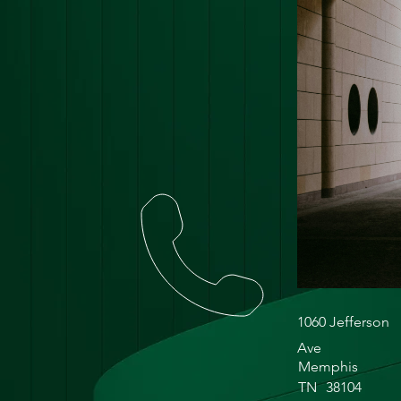
1060 Jefferson
Ave
Memphis
TN
38104