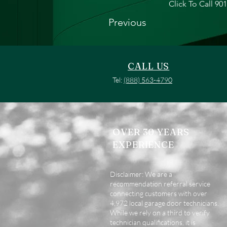
Click To Call 90
Previous
CALL US
Tel:
(888) 563-4790
OVER 30 YEARS
EXPERIENCE
Disclaimer: We are a
recommendation referral service
connecting customers with over
4,972 local garage door technicians.
While we rely on a third to verify
technician qualifications, it is