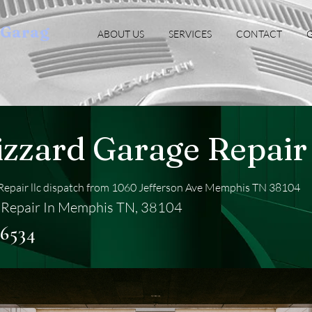
oGarag
ABOUT US
SERVICES
CONTACT
G
izzard Garage Repair 
Repair llc dispatch from 1060 Jefferson Ave Memphis TN 38104
 Repair In Memphis TN, 38104
-6534