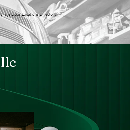
arage Door Locations Directory
llc