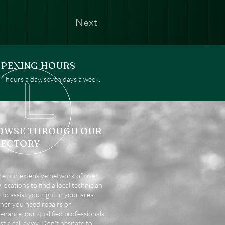
Next
PENING HOURS
 hours a day, seven days a week.
OWSE THROUGH OUR
RECTORY
re our extensive network of over
locations to find a local technician
 to assist you right in your area.
er you need repairs or
enance, our qualified professionals
st a call away. Don't hesitate to