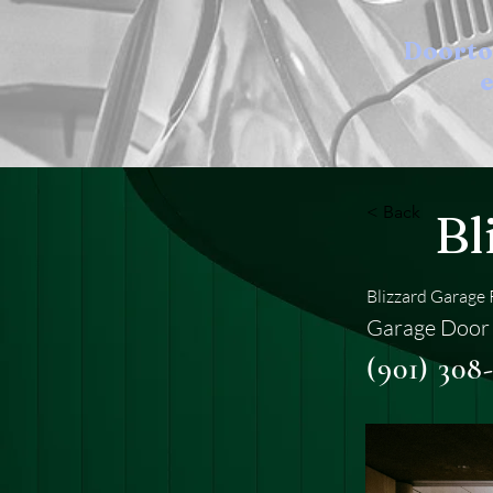
Doort
e
< Back
Bl
Blizzard Garage 
Garage Door
(901) 308