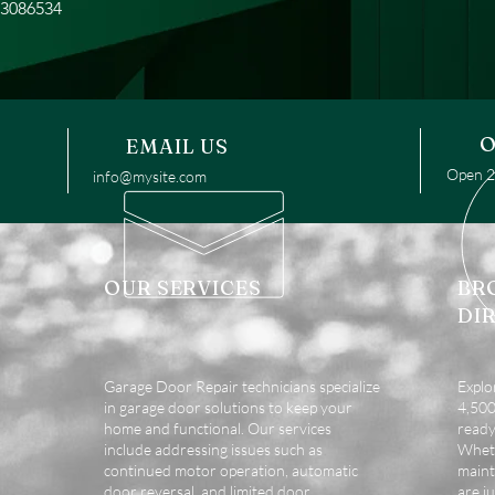
13086534
O
EMAIL US
Open 24
info@mysite.com
OUR SERVICES
BR
DI
Garage Door Repair technicians specialize
Explo
in garage door solutions to keep your
4,500 
home and functional. Our services
ready
include addressing issues such as
Wheth
continued motor operation, automatic
maint
door reversal, and limited door
are ju