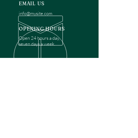
EMAIL US
info@mysite.com
OPENING HOURS
Open 24 hours a day,
seven days a week.
OVER 30 YEARS EXPERIENCE
Disclaimer: We are a recommendation
referral service connecting customers with
over 4,972 local garage door technicians.
While we rely on a third to verify technician
qualifications, it is ultimately the customer's
responsibility to confirm that the technician
possesses the necessary licensing,
insurance, and experience for the requested
work. Please ensure conduct your own due
diligence before proceeding with any
service.