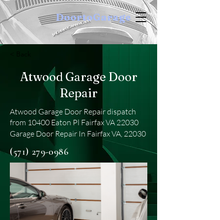
DoortoGarage
< Back
Atwood Garage Door
Repair
Atwood Garage Door Repair dispatch
from 10400 Eaton Pl Fairfax VA 22030
Garage Door Repair In Fairfax VA, 22030
(571) 279-0986