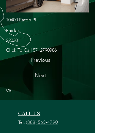
10400 Eaton Pl
Fairfax
22030
Click To Call
5712790986
Previous
Next
VA
CALL US
Tel:
(888) 563-4790