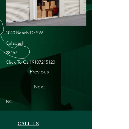
1040 Beach Dr SW
Calabash
28467
Click To Call
9107215120
Previous
Next
NC
CALL US