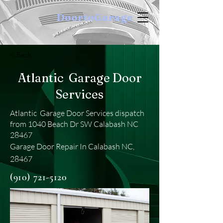
DoortoGarage
< Back
Atlantic Garage Door
Services
Atlantic Garage Door Services dispatch
from 1040 Beach Dr SW Calabash NC
28467
Garage Door Repair In Calabash NC,
28467
(910) 721-5120