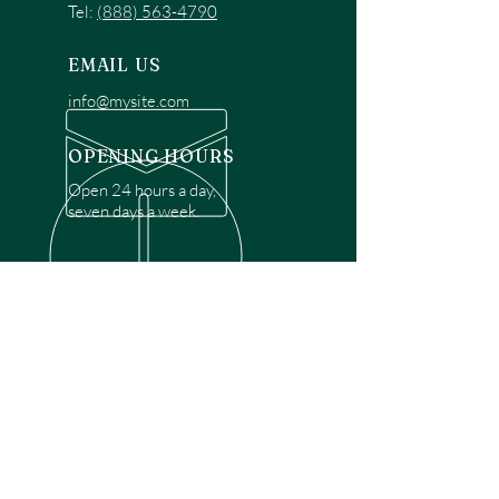
Tel:
(888) 563-4790
EMAIL US
info@mysite.com
OPENING HOURS
Open 24 hours a day,
seven days a week.
OVER 30 YEARS EXPERIENCE
Disclaimer: We are a recommendation
referral service connecting customers with
over 4,972 local garage door technicians.
While we rely on a third to verify technician
qualifications, it is ultimately the customer's
responsibility to confirm that the technician
possesses the necessary licensing,
insurance, and experience for the requested
work. Please ensure conduct your own due