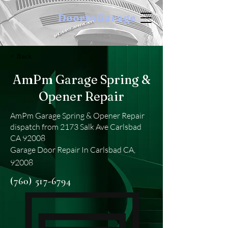
DoortoGarage
< Back
AmPm Garage Spring &
Opener Repair
AmPm Garage Spring & Opener Repair
dispatch from 2173 Salk Ave Carlsbad
CA 92008
Garage Door Repair In Carlsbad CA,
92008
(760) 517-6794