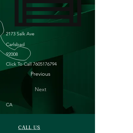
2173 Salk Ave
Carlsbad
92008
Click To Call
7605176794
Previous
Next
CA
CALL US