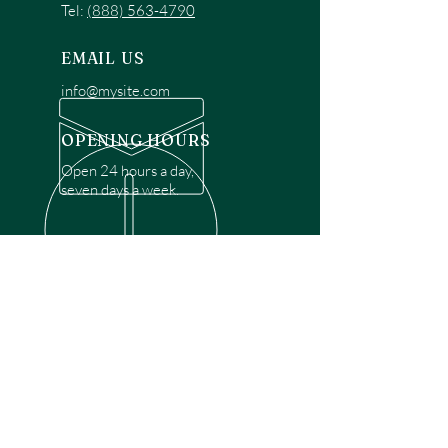
Tel:
(888) 563-4790
EMAIL US
info@mysite.com
OPENING HOURS
Open 24 hours a day,
seven days a week.
OVER 30 YEARS EXPERIENCE
Disclaimer: We are a recommendation
referral service connecting customers with
over 4,972 local garage door technicians.
While we rely on a third to verify technician
qualifications, it is ultimately the customer's
responsibility to confirm that the technician
possesses the necessary licensing,
insurance, and experience for the requested
work. Please ensure conduct your own due