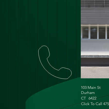
103 Main St
Durham
CT
6422
Click To Call 47