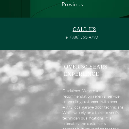
Previous
CALL US
Tel:
(888) 563-4790
OVER 30 YEARS
EXPERIENCE
Disclaimer: We are a
recommendation referral service
connecting customers with over
4,972 local garage door technicians.
While we rely on a third to verify
technician qualifications, it is
ultimately the customer's
responsibility to confirm that the