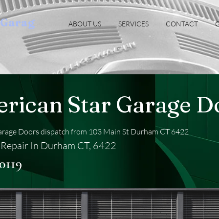
oGarag
ABOUT US
SERVICES
CONTACT
G
rican Star Garage D
arage Doors dispatch from 103 Main St Durham CT 6422
Repair In Durham CT, 6422
0119