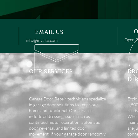
O
EMAIL US
Open 24
info@mysite.com
OUR SERVICES
BR
DI
Garage Door Repair technicians specialize
Explo
in garage door solutions to keep your
4,500 
home and functional. Our services
ready
include addressing issues such as
Wheth
continued motor operation, automatic
maint
door reversal, and limited door
are ju
movement. If your garage door randomly
conne