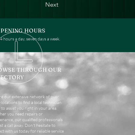
Next
PENING HOURS
 hours a day, seven days a week.
OWSE THROUGH OUR
RECTORY
re our extensive network of over
locations to find a local technician
 to assist you right in your area.
er you need repairs or
enance, our qualified professionals
st a call away. Don't hesitate to
ct with us today for reliable service