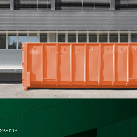
52930119