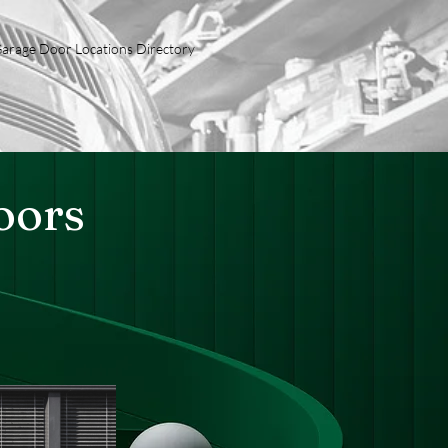
arage Door Locations Directory
oors