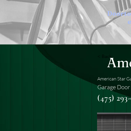
Doort
e
< Back
Ame
American Star G
Garage Door 
(475) 293-