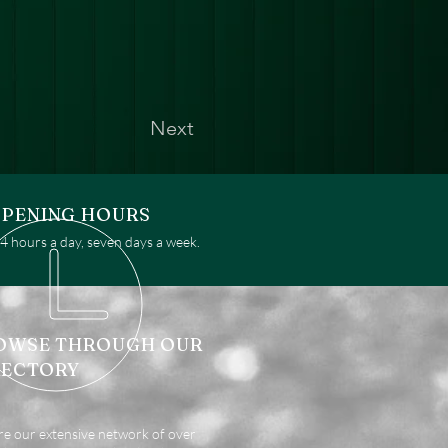
Next
PENING HOURS
 hours a day, seven days a week.
OWSE THROUGH OUR
RECTORY
re our extensive network of over