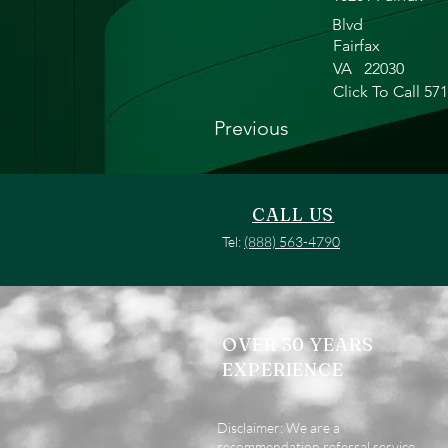
Blvd
Fairfax
VA
22030
Click To Call 57
Previous
CALL US
Tel:
(888) 563-4790
OVER 30 YEARS
EXPERIENCE
Disclaimer: We are a
recommendation referral service