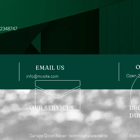
12348747
O
EMAIL US
Open 24
info@mysite.com
OUR SERVICES
BR
DI
Garage Door Repair technicians specialize
Explo