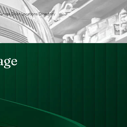
arage Door Locations Directory
age