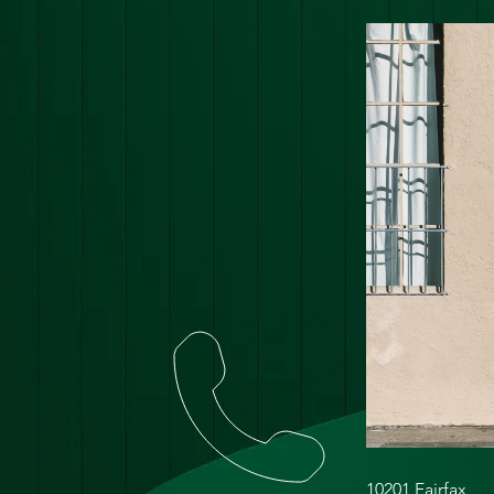
10201 Fairfax