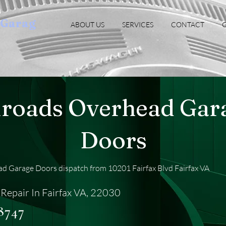
oGarag
ABOUT US
SERVICES
CONTACT
G
lroads Overhead Gar
Doors
d Garage Doors dispatch from 10201 Fairfax Blvd Fairfax VA
Repair In Fairfax VA, 22030
-8747