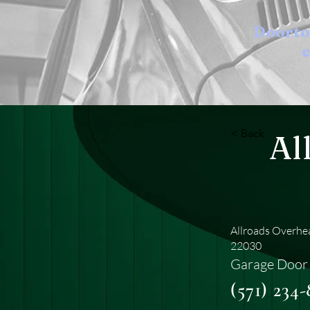
Doort
e
< Back
Al
Allroads Overhea
22030
Garage Door 
(571) 234