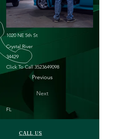
1020 NE 5th St
Crystal River
34429
Click To Call
3523649098
Previous
Next
FL
CALL US