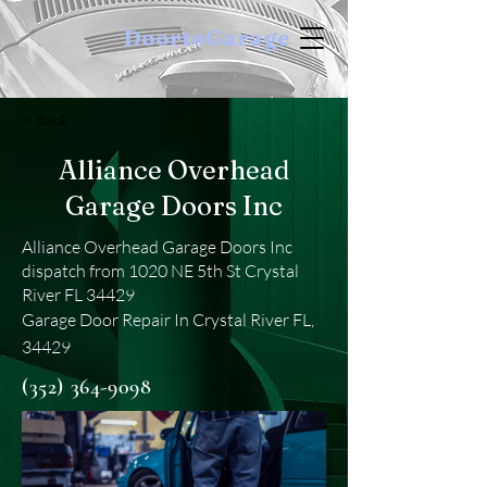
DoortoGarage
< Back
Alliance Overhead
Garage Doors Inc
Alliance Overhead Garage Doors Inc
dispatch from 1020 NE 5th St Crystal
River FL 34429
Garage Door Repair In Crystal River FL,
34429
(352) 364-9098