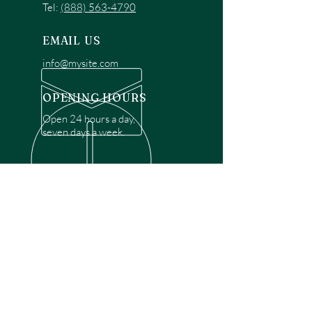
Tel:
(888) 563-4790
EMAIL US
info@mysite.com
OPENING HOURS
Open 24 hours a day,
seven days a week.
OVER 30 YEARS EXPERIENCE
Disclaimer: We are a recommendation
referral service connecting customers with
over 4,972 local garage door technicians.
While we rely on a third to verify technician
qualifications, it is ultimately the customer's
responsibility to confirm that the technician
possesses the necessary licensing,
insurance, and experience for the requested
work. Please ensure conduct your own due