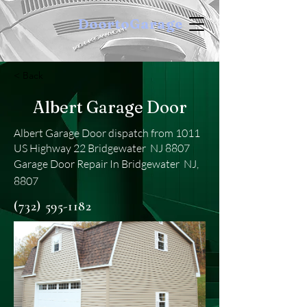
DoortoGarage
< Back
Albert Garage Door
Albert Garage Door dispatch from 1011
US Highway 22 Bridgewater NJ 8807
Garage Door Repair In Bridgewater NJ,
8807
(732) 595-1182