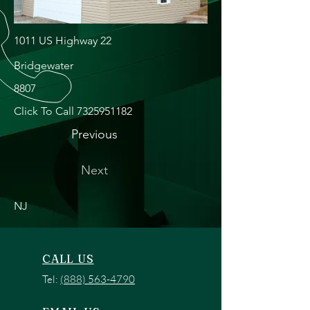
1011 US Highway 22
Bridgewater
8807
Click To Call
7325951182
Previous
Next
NJ
CALL US
Tel:
(888) 563-4790