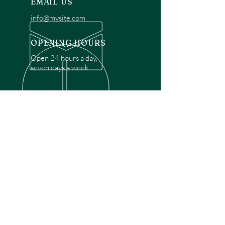
EMAIL US
info@mysite.com
OPENING HOURS
Open 24 hours a day,
seven days a week.
OVER 30 YEARS EXPERIENCE
Disclaimer: We are a recommendation
referral service connecting customers with
over 4,972 local garage door technicians.
While we rely on a third to verify technician
qualifications, it is ultimately the customer's
responsibility to confirm that the technician
possesses the necessary licensing,
insurance, and experience for the requested
work. Please ensure conduct your own due
diligence before proceeding with any
service.