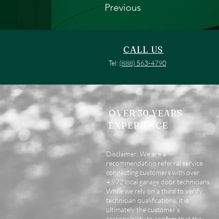
Previous
CALL US
Tel:
(888) 563-4790
OVER 30 YEARS
EXPERIENCE
Disclaimer: We are a
recommendation referral service
connecting customers with over
4,972 local garage door technicians.
While we rely on a third to verify
technician qualifications, it is
ultimately the customer's
responsibility to confirm that the