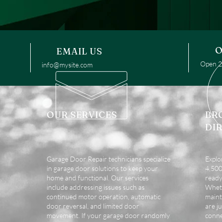
O
EMAIL US
Open 24
info@mysite.com
OUR SERVICES
BR
DI
Garage Door Repair technicians specialize
Explo
in garage door solutions to keep your
4,500 
home and functional. Our services
ready
include addressing issues such as
Wheth
continued motor operation, automatic
maint
door reversal, and limited door
are ju
movement. If your garage door randomly
conne