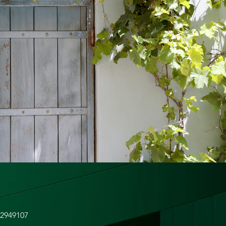
82949107