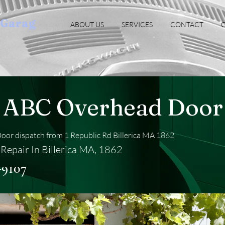
oGarag
ABOUT US
SERVICES
CONTACT
G
ABC Overhead Door
or dispatch from 1 Republic Rd Billerica MA 1862
Repair In Billerica MA, 1862
-9107