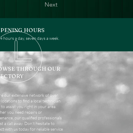
Next
PENING HOURS
 hours a day, seven days a week.
OWSE THROUGH OUR
RECTORY
re our extensive network of over
locations to find a local technician
 to assist you right in your area.
er you need repairs or
enance, our qualified professionals
st a call away. Don't hesitate to
ct with us today for reliable service