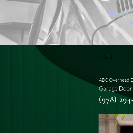
Doort
e
< Back
ABC Overhead Do
Garage Door 
(978) 294