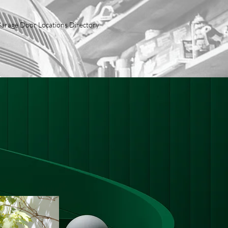
arage Door Locations Directory