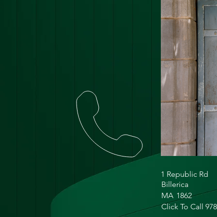
1 Republic Rd
Billerica
MA
1862
Click To Call 97