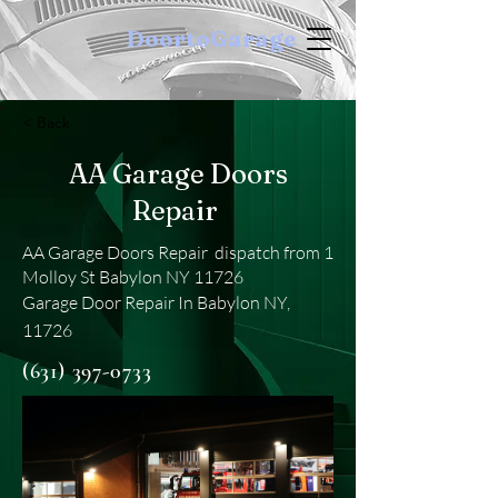
DoortoGarage
< Back
AA Garage Doors
Repair
AA Garage Doors Repair dispatch from 1
Molloy St Babylon NY 11726
Garage Door Repair In Babylon NY,
11726
(631) 397-0733