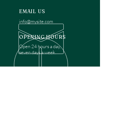
EMAIL US
info@mysite.com
OPENING HOURS
Open 24 hours a day,
seven days a week.
OVER 30 YEARS EXPERIENCE
Disclaimer: We are a recommendation
referral service connecting customers with
over 4,972 local garage door technicians.
While we rely on a third to verify technician
qualifications, it is ultimately the customer's
responsibility to confirm that the technician
possesses the necessary licensing,
insurance, and experience for the requested
work. Please ensure conduct your own due
diligence before proceeding with any