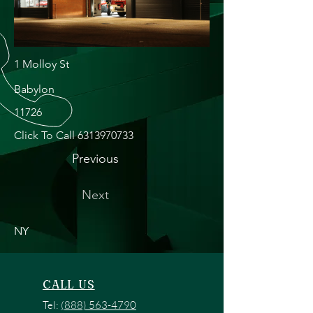
1 Molloy St
Babylon
11726
Click To Call
6313970733
Previous
Next
NY
CALL US
Tel:
(888) 563-4790