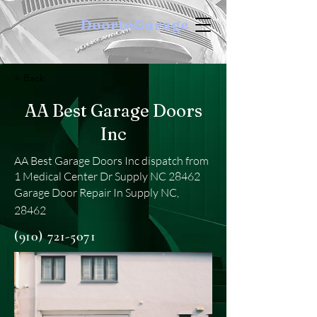
DoortoGarage
< Back
AA Best Garage Doors
Inc
AA Best Garage Doors Inc dispatch from
1 Medical Center Dr Supply NC 28462
Garage Door Repair In Supply NC,
28462
(910) 721-5071