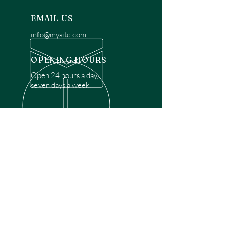
EMAIL US
info@mysite.com
OPENING HOURS
Open 24 hours a day,
seven days a week.
OVER 30 YEARS EXPERIENCE
Disclaimer: We are a recommendation
referral service connecting customers with
over 4,972 local garage door technicians.
While we rely on a third to verify technician
qualifications, it is ultimately the customer's
responsibility to confirm that the technician
possesses the necessary licensing,
insurance, and experience for the requested
work. Please ensure conduct your own due
diligence before proceeding with any