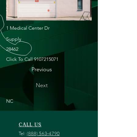
1 Medical Center Dr
Supply
28462
Click To Call
9107215071
Previous
Next
NC
CALL US
Tel:
(888) 563-4790