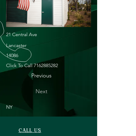
21 Central Ave
Lancaster
14086
Click To Call
7162885282
Previous
Next
NY
CALL US