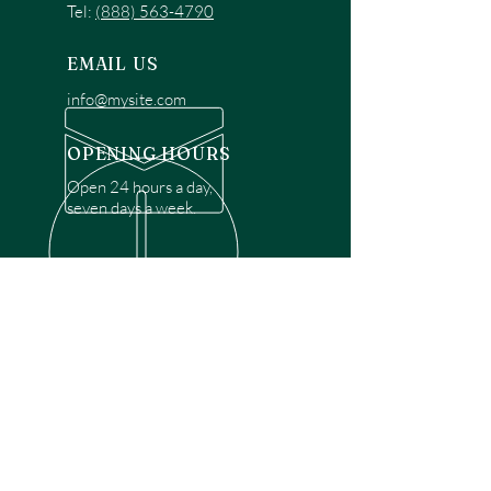
Tel:
(888) 563-4790
EMAIL US
info@mysite.com
OPENING HOURS
Open 24 hours a day,
seven days a week.
OVER 30 YEARS EXPERIENCE
Disclaimer: We are a recommendation
referral service connecting customers with
over 4,972 local garage door technicians.
While we rely on a third to verify technician
qualifications, it is ultimately the customer's
responsibility to confirm that the technician
possesses the necessary licensing,
insurance, and experience for the requested
work. Please ensure conduct your own due