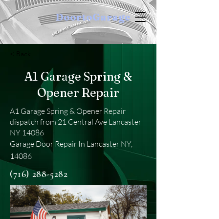
DoortoGarage
< Back
A1 Garage Spring &
Opener Repair
A1 Garage Spring & Opener Repair
dispatch from 21 Central Ave Lancaster
NY 14086
Garage Door Repair In Lancaster NY,
14086
(716) 288-5282