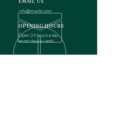
EMAIL US
info@mysite.com
OPENING HOURS
Open 24 hours a day,
seven days a week.
OVER 30 YEARS EXPERIENCE
Disclaimer: We are a recommendation
referral service connecting customers with
over 4,972 local garage door technicians.
While we rely on a third to verify technician
qualifications, it is ultimately the customer's
responsibility to confirm that the technician
possesses the necessary licensing,
insurance, and experience for the requested
work. Please ensure conduct your own due
diligence before proceeding with any
service.