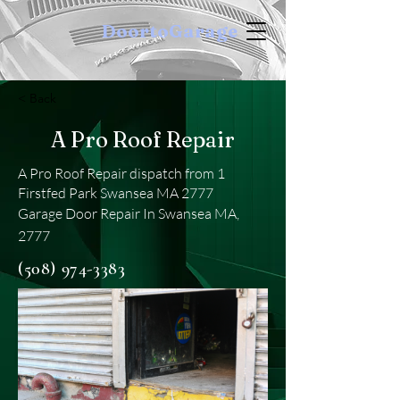
DoortoGarage
< Back
A Pro Roof Repair
A Pro Roof Repair dispatch from 1
Firstfed Park Swansea MA 2777
Garage Door Repair In Swansea MA,
2777
(508) 974-3383