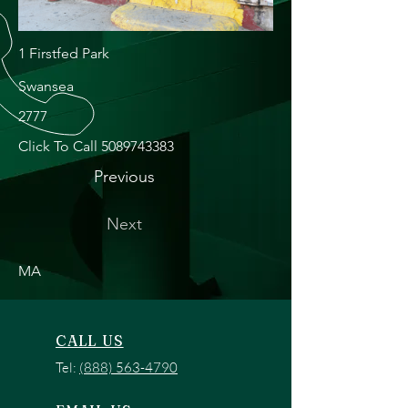
1 Firstfed Park
Swansea
2777
Click To Call
5089743383
Previous
Next
MA
CALL US
Tel:
(888) 563-4790