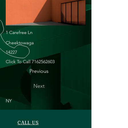
1 Carefree Ln
Cheektowaga
14227
Click To Call
7162562603
Previous
Next
NY
CALL US