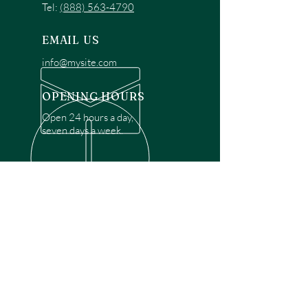
Tel:
(888) 563-4790
EMAIL US
info@mysite.com
OPENING HOURS
Open 24 hours a day,
seven days a week.
OVER 30 YEARS EXPERIENCE
Disclaimer: We are a recommendation
referral service connecting customers with
over 4,972 local garage door technicians.
While we rely on a third to verify technician
qualifications, it is ultimately the customer's
responsibility to confirm that the technician
possesses the necessary licensing,
insurance, and experience for the requested
work. Please ensure conduct your own due