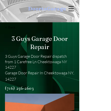
DoortoGarage
< Back
3 Guys Garage Door
Repair
3 Guys Garage Door Repair dispatch
from 1 Carefree Ln Cheektowaga NY
14227
Garage Door Repair In Cheektowaga NY,
14227
(716) 256-2603