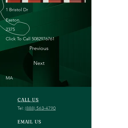
1 Bristol Dr
Easton
2375
Click To Call
5082976761
Previous
Next
MA
CALL US
Tel:
(888) 563-4790
EMAIL US